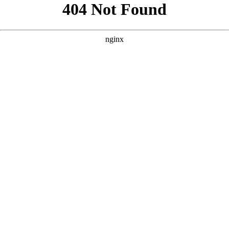
```html